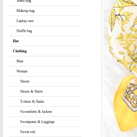
Waist Bag
Makeup bag
Laptop case
Duffle bag
Hat
Clothing
Man
Woman
Shorts
Skorts & Skirts
T-shirts & Tanks
Sweatshirts & Jackets
Sweatpants & Leggings
Sweat suit