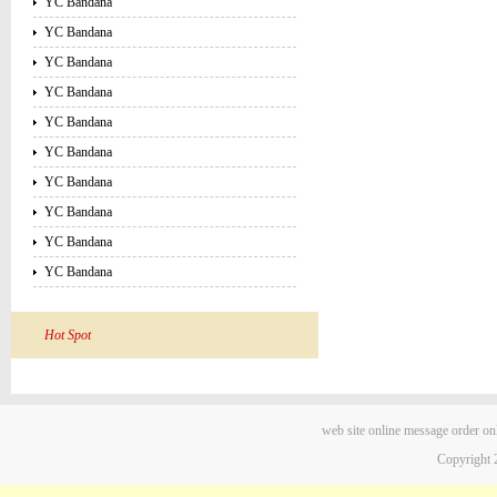
YC Bandana
YC Bandana
YC Bandana
YC Bandana
YC Bandana
YC Bandana
YC Bandana
YC Bandana
YC Bandana
YC Bandana
Hot Spot
web site
online message
order on
Copyright