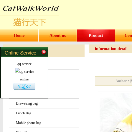
Home
About us
Product
Con
information detail
Products
Products
qq service
Water bottles and cups
Sock
online
Author：
Bag or Pouch
Backpack
Drawstring bag
Lunch Bag
Mobile phone bag