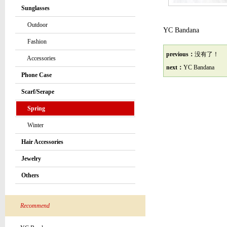
Sunglasses
Outdoor
YC Bandana
Fashion
previous：
没有了！
Accessories
next：
YC Bandana
Phone Case
Scarf/Serape
Spring
Winter
Hair Accessories
Jewelry
Others
Recommend