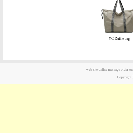
YC Duffle bag
web site
online message
order on
Copyright