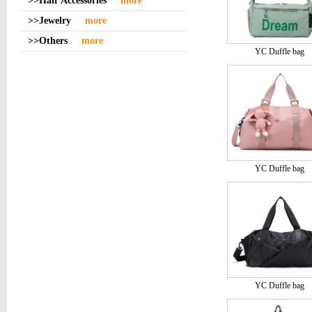
>>Hair Accessories
more
>>Jewelry
more
>>Others
more
YC Duffle bag
YC Duffle bag
YC Duffle bag