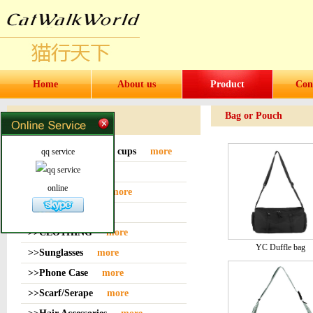
Home
About us
Product
Con
Bag or Pouch
Products
>>Water bottles and cups
more
qq service
>>Sock
more
online
>>Bag or Pouch
more
>>Hat
more
>>CLOTHING
more
YC Duffle bag
>>Sunglasses
more
>>Phone Case
more
>>Scarf/Serape
more