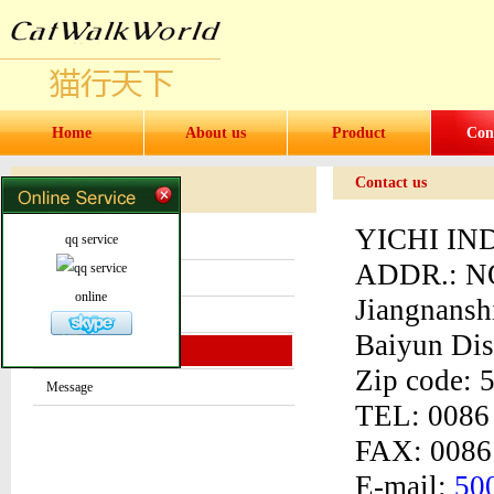
Home
About us
Product
Con
Contact us
Contact us
Contact
YICHI IN
qq service
About us
ADDR.:
NO
News center
online
Jiangnans
Products
Baiyun Dis
Contact us
Zip code:
Message
TEL: 0086
FAX: 0086
E-mail:
50