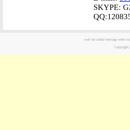
SKYPE: G
QQ:12083
web site
online message
order on
Copyright