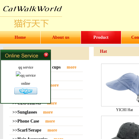
Home
About us
Product
Con
Hat
Products
>>Water bottles and cups
more
qq service
>>Sock
more
online
>>Bag or Pouch
more
>>Hat
more
>>CLOTHING
more
YICHI Hat
>>Sunglasses
more
>>Phone Case
more
>>Scarf/Serape
more