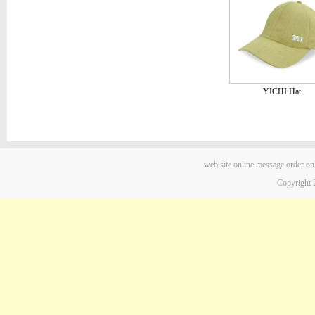
YICHI Hat
web site
online message
order on
Copyright