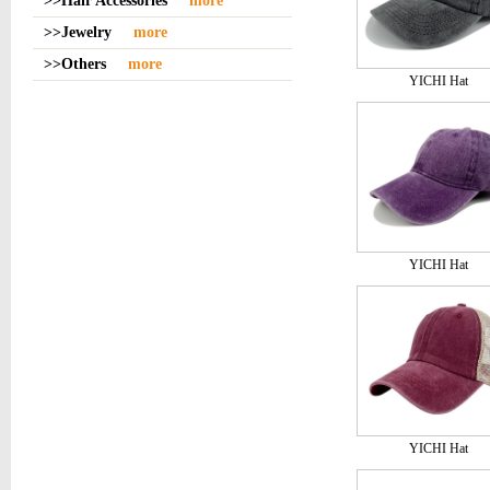
>>Hair Accessories
more
>>Jewelry
more
>>Others
more
YICHI Hat
YICHI Hat
YICHI Hat