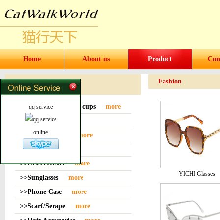
Home
About us
Product
Con
Fashion
Products
>>Water bottles and cups
more
qq service
>>Sock
more
online
>>Bag or Pouch
more
>>Hat
more
>>CLOTHING
more
YICHI Glasses
>>Sunglasses
more
>>Phone Case
more
>>Scarf/Serape
more