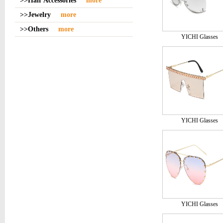
>>Hair Accessories
more
>>Jewelry
more
>>Others
more
YICHI Glasses
YICHI Glasses
YICHI Glasses