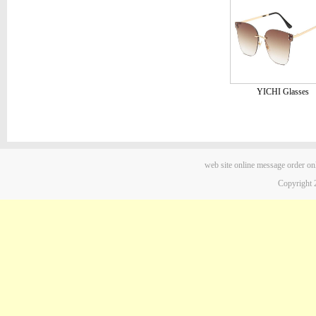
YICHI Glasses
web site
online message
order on
Copyright