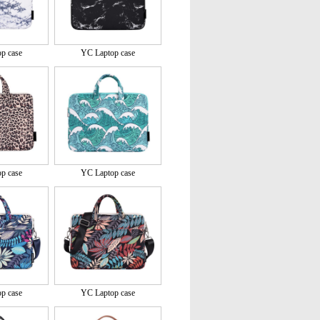
p case
YC Laptop case
p case
YC Laptop case
p case
YC Laptop case