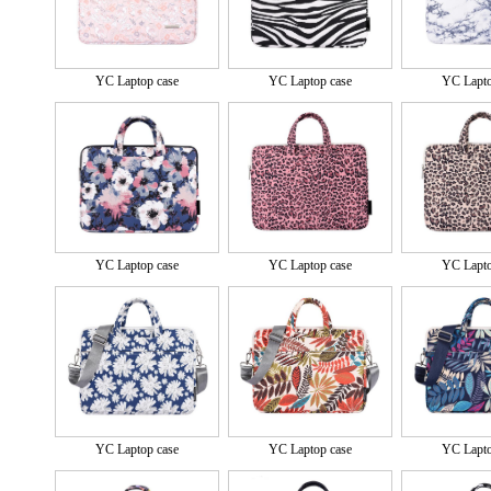
YC Laptop case
YC Laptop case
YC Lapto
YC Laptop case
YC Laptop case
YC Lapto
YC Laptop case
YC Laptop case
YC Lapto