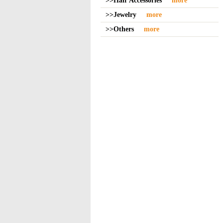
>>Hair Accessories
more
>>Jewelry
more
>>Others
more