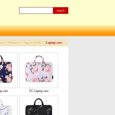
me
>>
Products
>>
Bag or Pouch
>>
Laptop case
p case
YC Laptop case