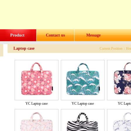
Product
Contact us
Message
Laptop case
Current Position：
Ho
YC Laptop case
YC Laptop case
YC Lapto