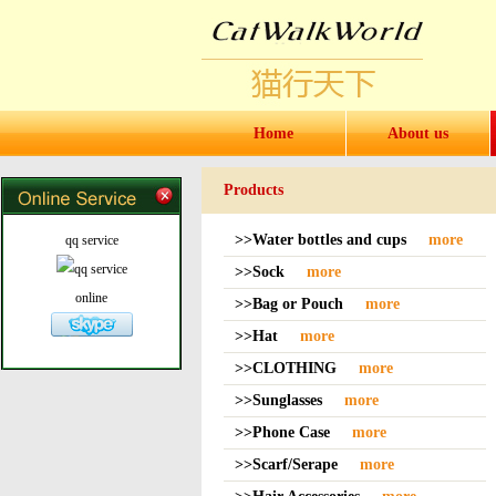
Home
About us
Products
>>Water bottles and cups
more
qq service
>>Sock
more
online
>>Bag or Pouch
more
>>Hat
more
>>CLOTHING
more
>>Sunglasses
more
>>Phone Case
more
>>Scarf/Serape
more