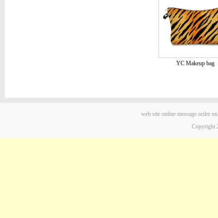
YC Makeup bag
web site
online message
order on
Copyright