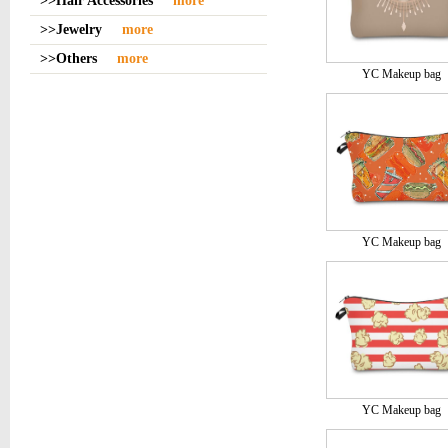
>>Hair Accessories
more
>>Jewelry
more
>>Others
more
YC Makeup bag
YC Makeup bag
YC Makeup bag