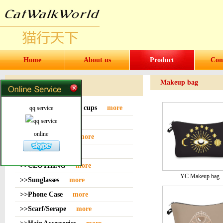
Home
About us
Product
Con
Makeup bag
Products
>>Water bottles and cups
more
qq service
>>Sock
more
online
>>Bag or Pouch
more
>>Hat
more
>>CLOTHING
more
YC Makeup bag
>>Sunglasses
more
>>Phone Case
more
>>Scarf/Serape
more