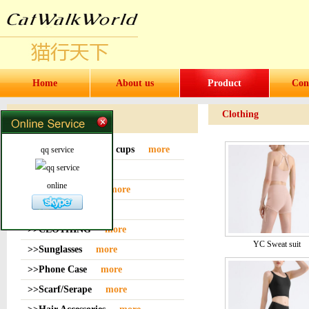
Home
About us
Product
Con
Clothing
Products
>>Water bottles and cups
more
qq service
>>Sock
more
online
>>Bag or Pouch
more
>>Hat
more
>>CLOTHING
more
YC Sweat suit
>>Sunglasses
more
>>Phone Case
more
>>Scarf/Serape
more