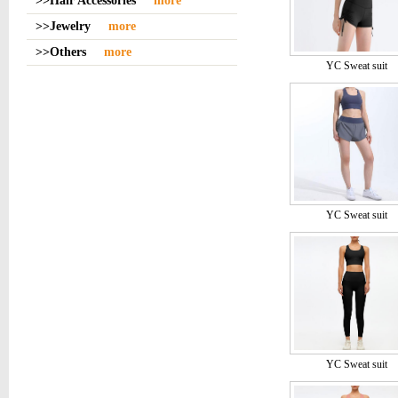
>>Hair Accessories
more
>>Jewelry
more
>>Others
more
YC Sweat suit
YC Sweat suit
YC Sweat suit