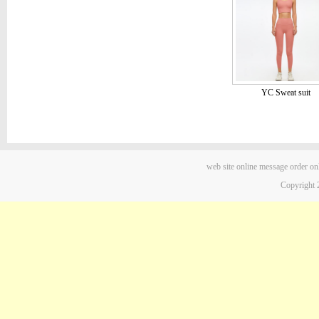
YC Sweat suit
web site
online message
order on
Copyright