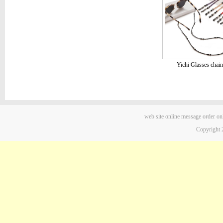
Yichi Glasses chain
web site
online message
order on
Copyright