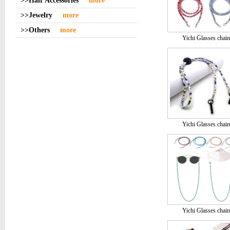
>>Hair Accessories
more
>>Jewelry
more
>>Others
more
Yichi Glasses chain
Yichi Glasses chain
Yichi Glasses chain