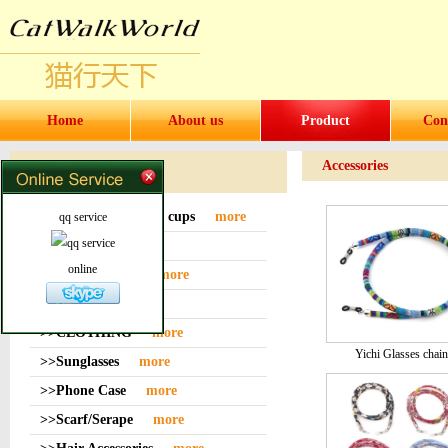
Home
About us
Product
Con
Accessories
Products
>>Water bottles and cups
more
qq service
>>Sock
more
online
>>Bag or Pouch
more
>>Hat
more
>>CLOTHING
more
Yichi Glasses chain
>>Sunglasses
more
>>Phone Case
more
>>Scarf/Serape
more