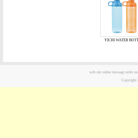
YICHI WATER BOT
web site
online message
order on
Copyright