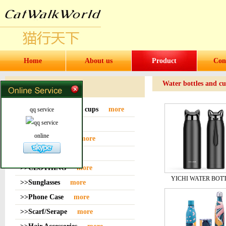
Home
About us
Product
Con
Water bottles and c
Products
>>Water bottles and cups
more
qq service
>>Sock
more
online
>>Bag or Pouch
more
>>Hat
more
>>CLOTHING
more
YICHI WATER BOT
>>Sunglasses
more
>>Phone Case
more
>>Scarf/Serape
more