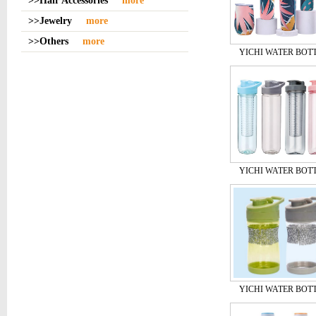
>>Hair Accessories
more
>>Jewelry
more
>>Others
more
YICHI WATER BOT
YICHI WATER BOT
YICHI WATER BOT