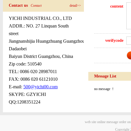
Contact us
Contact
detail>>
content
YICHI INDUSTRIAL CO., LTD
ADDR.:
NO. 27 Linquan South
street
verifycode
Jiangnanshijia Huangzhuang Guangzhou
Dadaobei
Baiyun District Guangzhou, China
Zip code: 510540
TEL: 0086 020 28987011
Message List
FAX: 0086 020 611
2
1010
E-mail:
500@yichi00.com
no message ！
SKYPE: GZYICHI
QQ:1208351224
web site
online message
order on
Copyright