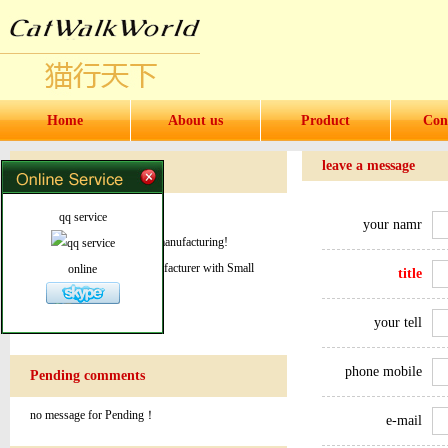
Home
About us
Product
Con
leave a message
Message Notes
welcome to our website
qq service
your namr
World leader in product & manufacturing!
Quality products from manufacturer with Small
online
title
order quantity!
your tell
phone mobile
Pending comments
no message for Pending！
e-mail