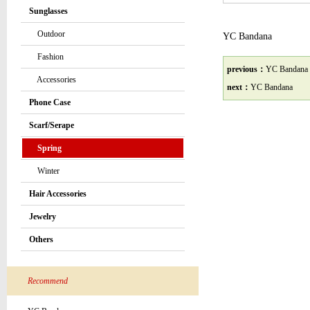
Sunglasses
Outdoor
YC Bandana
Fashion
previous：
YC Bandana
Accessories
next：
YC Bandana
Phone Case
Scarf/Serape
Spring
Winter
Hair Accessories
Jewelry
Others
Recommend