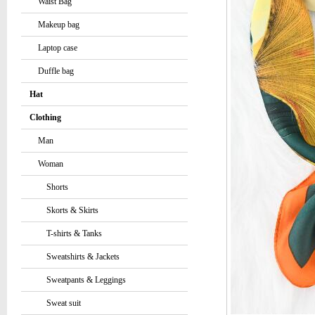
Waist Bag
Makeup bag
Laptop case
Duffle bag
Hat
Clothing
Man
Woman
Shorts
Skorts & Skirts
T-shirts & Tanks
Sweatshirts & Jackets
Sweatpants & Leggings
Sweat suit