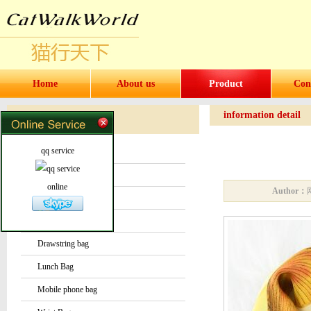
Home
About us
Product
Con
information detail
Products
Products
qq service
Water bottles and cups
Sock
online
Author：
Bag or Pouch
Backpack
Drawstring bag
Lunch Bag
Mobile phone bag