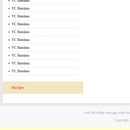
YC Bandana
YC Bandana
YC Bandana
YC Bandana
YC Bandana
YC Bandana
YC Bandana
YC Bandana
YC Bandana
YC Bandana
Hot Spot
web site
online message
order on
Copyright