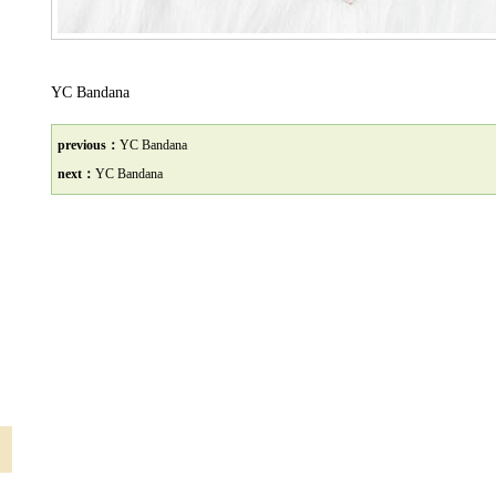
YC Bandana
previous：
YC Bandana
next：
YC Bandana