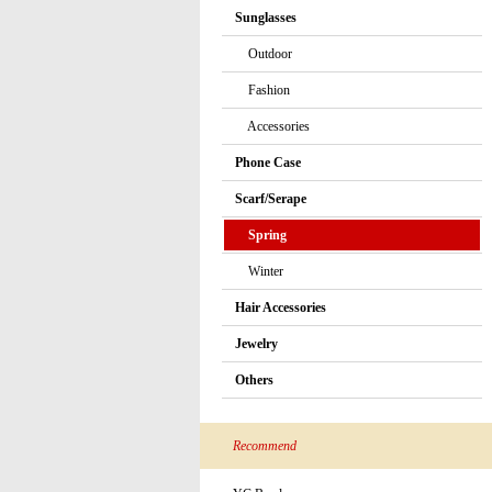
Sunglasses
Outdoor
Fashion
Accessories
Phone Case
Scarf/Serape
Spring
Winter
Hair Accessories
Jewelry
Others
Recommend