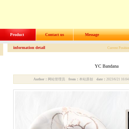
Product
Contact us
Message
information detail
Current Positi
YC Bandana
Author：
网站管理员
from：
本站原创
date：
2023/6/21 16: