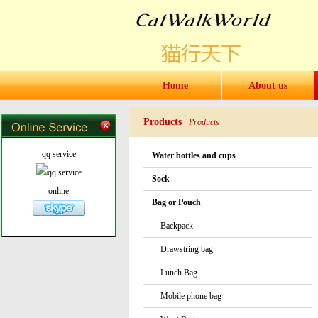
Home
About us
Products
Products
qq service
Water bottles and cups
Sock
online
Bag or Pouch
Backpack
Drawstring bag
Lunch Bag
Mobile phone bag