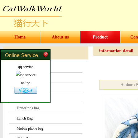
Home
About us
Product
Con
information detail
Products
Products
qq service
Water bottles and cups
Sock
online
Author：
Bag or Pouch
Backpack
Drawstring bag
Lunch Bag
Mobile phone bag