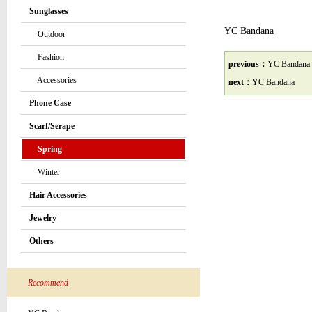
Sunglasses
YC Bandana
Outdoor
Fashion
previous：
YC Bandana
Accessories
next：
YC Bandana
Phone Case
Scarf/Serape
Spring
Winter
Hair Accessories
Jewelry
Others
Recommend