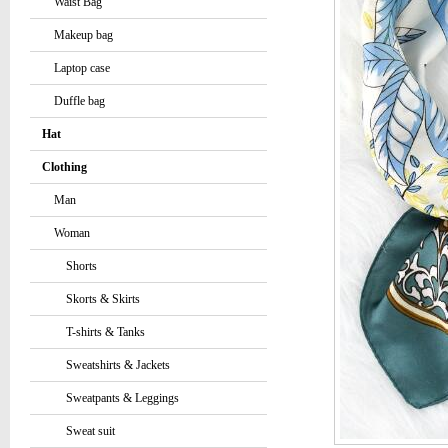
Waist Bag
Makeup bag
Laptop case
Duffle bag
Hat
Clothing
Man
Woman
Shorts
Skorts & Skirts
T-shirts & Tanks
Sweatshirts & Jackets
Sweatpants & Leggings
Sweat suit