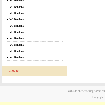
YC Bandana
YC Bandana
YC Bandana
YC Bandana
YC Bandana
YC Bandana
YC Bandana
YC Bandana
YC Bandana
YC Bandana
Hot Spot
web site
online message
order on
Copyright