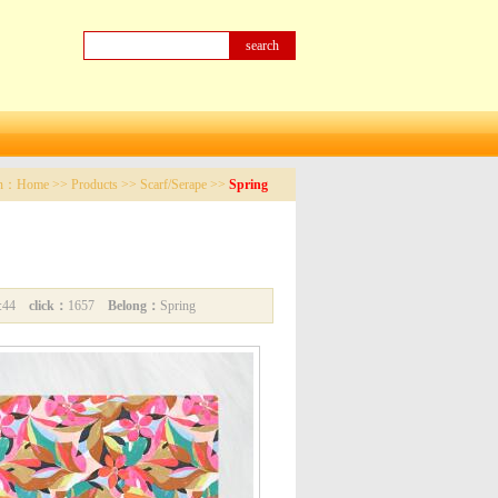
on：
Home
>>
Products
>>
Scarf/Serape
>>
Spring
04:44
click：
1657
Belong：
Spring