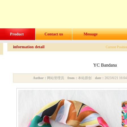
Product
Contact us
Message
information detail
Current Positi
YC Bandana
Author：
网站管理员
from：
本站原创
date：
2023/6/21 16: