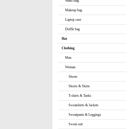
Waist Bag
Makeup bag
Laptop case
Duffle bag
Hat
Clothing
Man
Woman
Shorts
Skorts & Skirts
T-shirts & Tanks
Sweatshirts & Jackets
Sweatpants & Leggings
Sweat suit