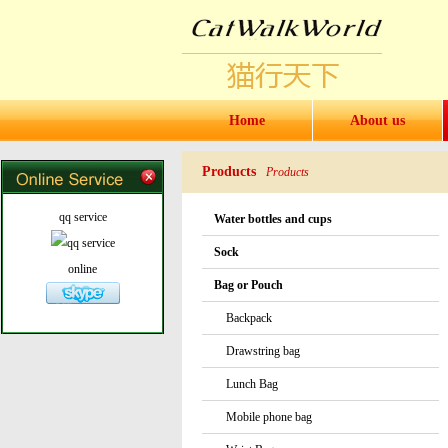
Home
About us
Products
Products
qq service
Water bottles and cups
Sock
online
Bag or Pouch
Backpack
Drawstring bag
Lunch Bag
Mobile phone bag