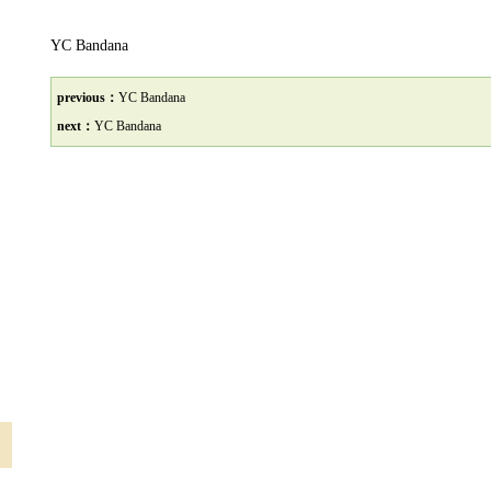
YC Bandana
previous：
YC Bandana
next：
YC Bandana