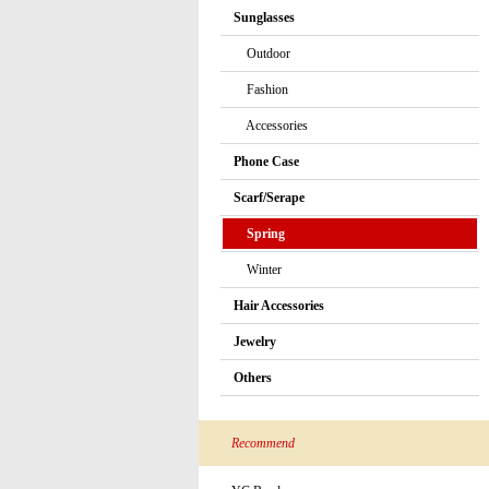
Sunglasses
Outdoor
Fashion
Accessories
Phone Case
Scarf/Serape
Spring
Winter
Hair Accessories
Jewelry
Others
Recommend