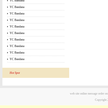
YC Bandana
YC Bandana
YC Bandana
YC Bandana
YC Bandana
YC Bandana
YC Bandana
YC Bandana
YC Bandana
YC Bandana
Hot Spot
web site
online message
order on
Copyright