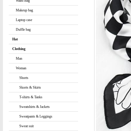
Waist Bag
Makeup bag
Laptop case
Duffle bag
Hat
Clothing
Man
Woman
Shorts
Skorts & Skirts
T-shirts & Tanks
Sweatshirts & Jackets
Sweatpants & Leggings
Sweat suit