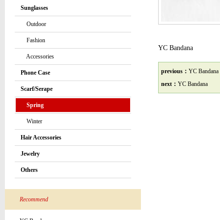
Sunglasses
Outdoor
Fashion
YC Bandana
Accessories
previous：
YC Bandana
Phone Case
next：
YC Bandana
Scarf/Serape
Spring
Winter
Hair Accessories
Jewelry
Others
Recommend