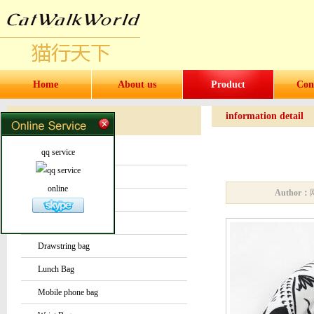
Home
About us
Product
Con
information detail
Products
Products
qq service
Water bottles and cups
Sock
online
Author：
Bag or Pouch
Backpack
Drawstring bag
Lunch Bag
Mobile phone bag