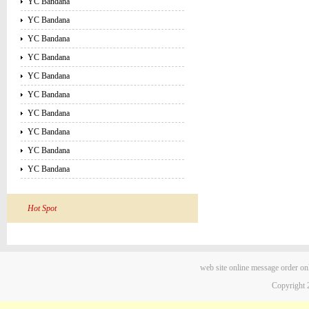
YC Bandana
YC Bandana
YC Bandana
YC Bandana
YC Bandana
YC Bandana
YC Bandana
YC Bandana
YC Bandana
YC Bandana
Hot Spot
web site
online message
order on
Copyright