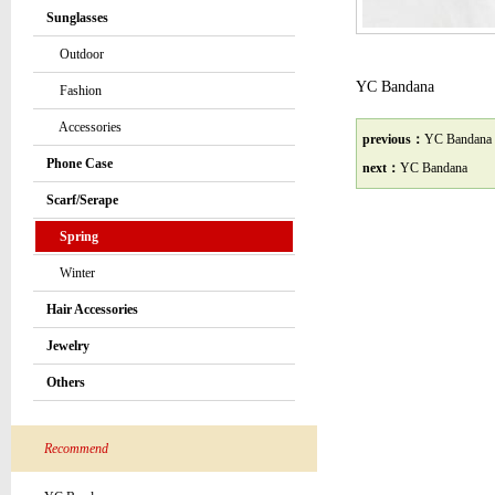
Sunglasses
Outdoor
YC Bandana
Fashion
Accessories
previous：
YC Bandana
Phone Case
next：
YC Bandana
Scarf/Serape
Spring
Winter
Hair Accessories
Jewelry
Others
Recommend