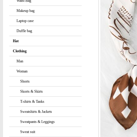
Waist Bag
Makeup bag
Laptop case
Duffle bag
Hat
Clothing
Man
Woman
Shorts
Skorts & Skirts
T-shirts & Tanks
Sweatshirts & Jackets
Sweatpants & Leggings
Sweat suit