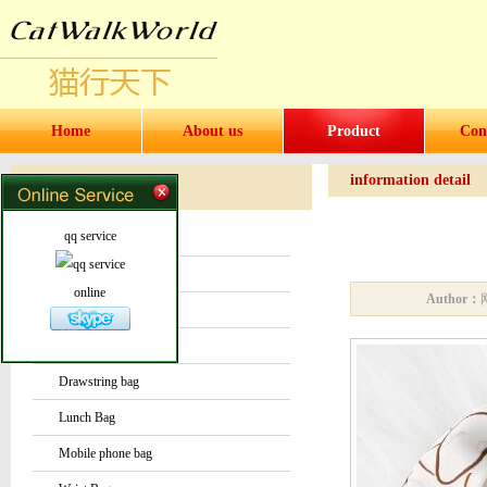
Home
About us
Product
Con
information detail
Products
Products
qq service
Water bottles and cups
Sock
online
Author：
Bag or Pouch
Backpack
Drawstring bag
Lunch Bag
Mobile phone bag