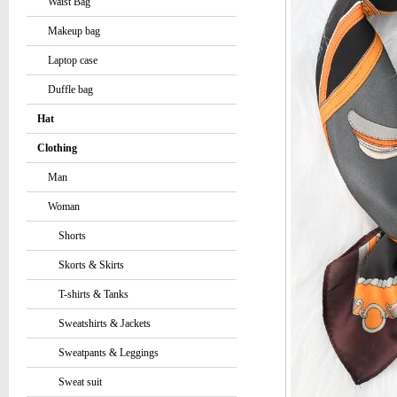
Waist Bag
Makeup bag
Laptop case
Duffle bag
Hat
Clothing
Man
Woman
Shorts
Skorts & Skirts
T-shirts & Tanks
Sweatshirts & Jackets
Sweatpants & Leggings
Sweat suit