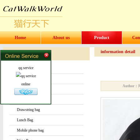
Home
About us
Product
Con
information detail
Products
Products
qq service
Water bottles and cups
Sock
online
Author：
Bag or Pouch
Backpack
Drawstring bag
Lunch Bag
Mobile phone bag