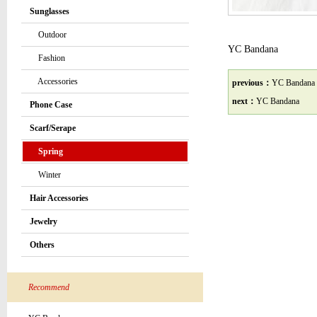
Sunglasses
Outdoor
YC Bandana
Fashion
Accessories
previous：
YC Bandana
next：
YC Bandana
Phone Case
Scarf/Serape
Spring
Winter
Hair Accessories
Jewelry
Others
Recommend