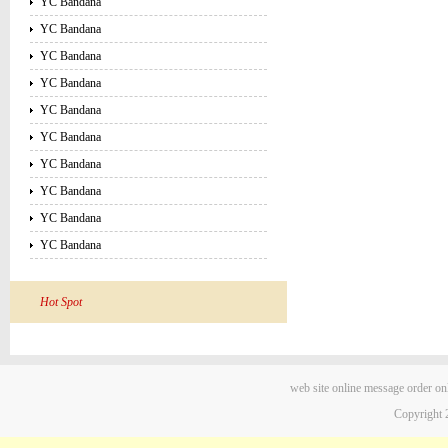
YC Bandana
YC Bandana
YC Bandana
YC Bandana
YC Bandana
YC Bandana
YC Bandana
YC Bandana
YC Bandana
YC Bandana
Hot Spot
web site
online message
order on
Copyright