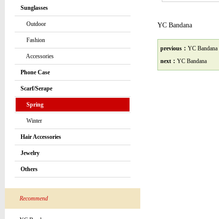
Sunglasses
Outdoor
YC Bandana
Fashion
previous：
YC Bandana
Accessories
next：
YC Bandana
Phone Case
Scarf/Serape
Spring
Winter
Hair Accessories
Jewelry
Others
Recommend