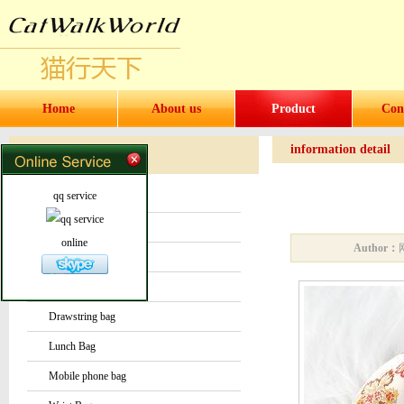
Home
About us
Product
Con
information detail
Products
Products
qq service
Water bottles and cups
Sock
online
Author：
Bag or Pouch
Backpack
Drawstring bag
Lunch Bag
Mobile phone bag