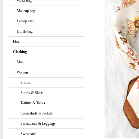
Waist Bag
Makeup bag
Laptop case
Duffle bag
Hat
Clothing
Man
Woman
Shorts
Skorts & Skirts
T-shirts & Tanks
Sweatshirts & Jackets
Sweatpants & Leggings
Sweat suit