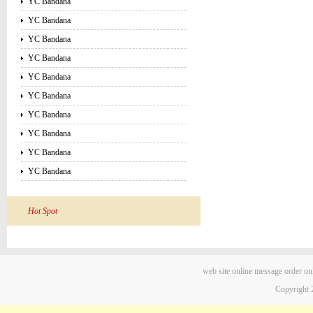
YC Bandana
YC Bandana
YC Bandana
YC Bandana
YC Bandana
YC Bandana
YC Bandana
YC Bandana
YC Bandana
YC Bandana
Hot Spot
web site
online message
order on
Copyright